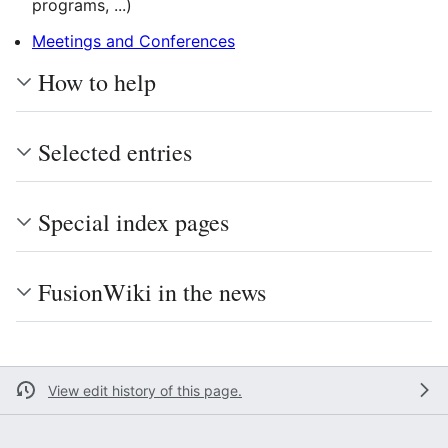
programs, ...)
Meetings and Conferences
How to help
Selected entries
Special index pages
FusionWiki in the news
View edit history of this page.