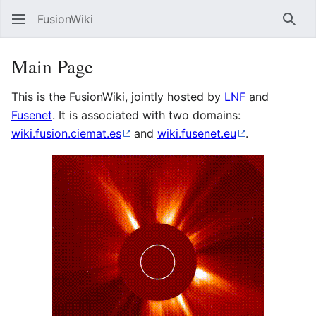
FusionWiki
Sear
Main Page
This is the FusionWiki, jointly hosted by
LNF
and
Fusenet
. It is associated with two domains:
wiki.fusion.ciemat.es
and
wiki.fusenet.eu
.