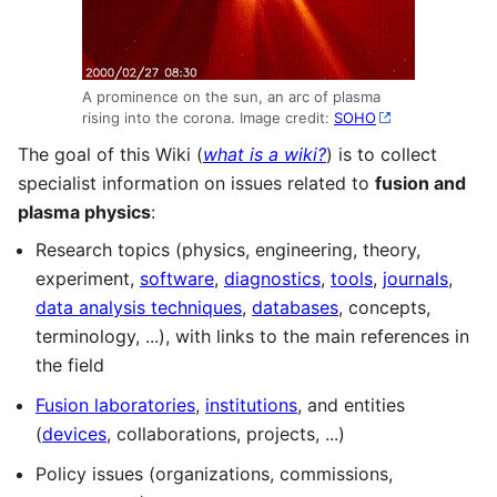
A prominence on the sun, an arc of plasma
rising into the corona. Image credit:
SOHO
The goal of this Wiki (
what is a wiki?
) is to collect
specialist information on issues related to
fusion and
plasma physics
:
Research topics (physics, engineering, theory,
experiment,
software
,
diagnostics
,
tools
,
journals
,
data analysis techniques
,
databases
, concepts,
terminology, ...), with links to the main references in
the field
Fusion laboratories
,
institutions
, and entities
(
devices
, collaborations, projects, ...)
Policy issues (organizations, commissions,