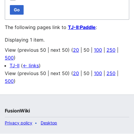
Go
The following pages link to
TJ-II:Paddle
:
Displaying 1 item.
View (
previous 50
|
next 50
) (
20
|
50
|
100
|
250
|
500
)
TJ-II
(
← links
)
View (
previous 50
|
next 50
) (
20
|
50
|
100
|
250
|
500
)
FusionWiki
Privacy policy
Desktop