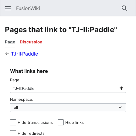
FusionWiki
Sear
Pages that link to "TJ-II:Paddle"
Page
Discussion
←
TJ-II:Paddle
What links here
Page:
Namespace:
Hide transclusions
Hide links
Hide redirects