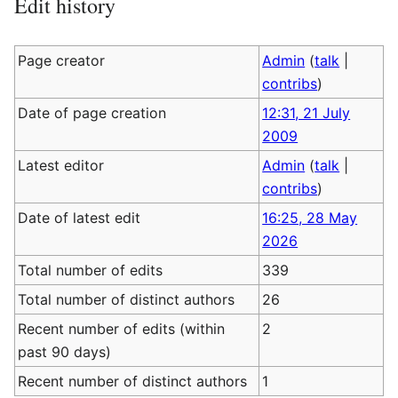
Edit history
Page creator
Admin
(
talk
|
contribs
)
Date of page creation
12:31, 21 July
2009
Latest editor
Admin
(
talk
|
contribs
)
Date of latest edit
16:25, 28 May
2026
Total number of edits
339
Total number of distinct authors
26
Recent number of edits (within
2
past 90 days)
Recent number of distinct authors
1