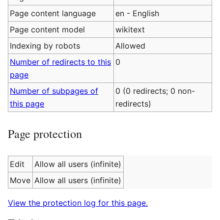
Page content language
en - English
Page content model
wikitext
Indexing by robots
Allowed
Number of redirects to this
0
page
Number of subpages of
0 (0 redirects; 0 non-
this page
redirects)
Page protection
Edit
Allow all users (infinite)
Move
Allow all users (infinite)
View the protection log for this page.