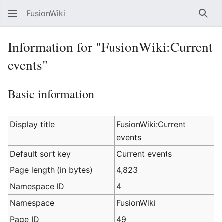
FusionWiki
Sear
Information for "FusionWiki:Current
events"
Basic information
Display title
FusionWiki:Current
events
Default sort key
Current events
Page length (in bytes)
4,823
Namespace ID
4
Namespace
FusionWiki
Page ID
49