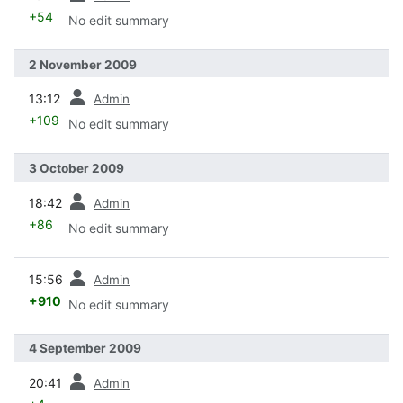
+54
No edit summary
2 November 2009
prev
13:12
Admin
+109
No edit summary
3 October 2009
prev
18:42
Admin
+86
No edit summary
prev
15:56
Admin
+910
No edit summary
4 September 2009
prev
20:41
Admin