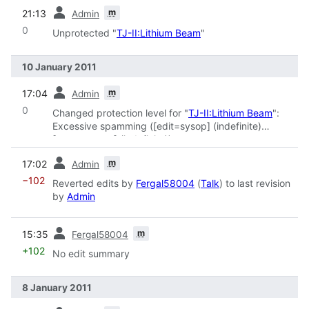
prev
m
21:13
Admin
0
Unprotected "
TJ-II:Lithium Beam
"
10 January 2011
prev
m
17:04
Admin
0
Changed protection level for "
TJ-II:Lithium Beam
":
Excessive spamming ([edit=sysop] (indefinite)
[move=sysop] (indefinite))
prev
m
17:02
Admin
−102
Reverted edits by
Fergal58004
(
Talk
) to last revision
by
Admin
prev
m
15:35
Fergal58004
+102
No edit summary
8 January 2011
prev