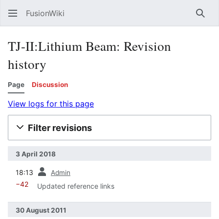
FusionWiki
Sear
TJ-II:Lithium Beam: Revision
history
Page
Discussion
View logs for this page
Filter revisions
3 April 2018
prev
18:13
Admin
−42
Updated reference links
30 August 2011