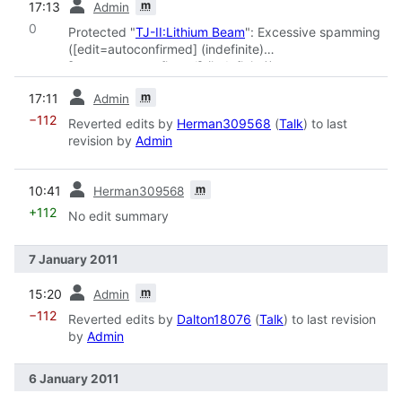
m
17:13
Admin
0
Protected "
TJ-II:Lithium Beam
": Excessive spamming
([edit=autoconfirmed] (indefinite)
[move=autoconfirmed] (indefinite))
prev
m
17:11
Admin
−112
Reverted edits by
Herman309568
(
Talk
) to last
revision by
Admin
prev
m
10:41
Herman309568
+112
No edit summary
7 January 2011
prev
m
15:20
Admin
−112
Reverted edits by
Dalton18076
(
Talk
) to last revision
by
Admin
6 January 2011
prev