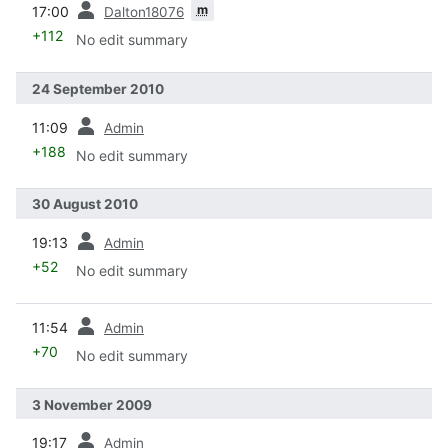
m
17:00
Dalton18076
+112
No edit summary
24 September 2010
prev
11:09
Admin
+188
No edit summary
30 August 2010
prev
19:13
Admin
+52
No edit summary
prev
11:54
Admin
+70
No edit summary
3 November 2009
prev
19:17
Admin