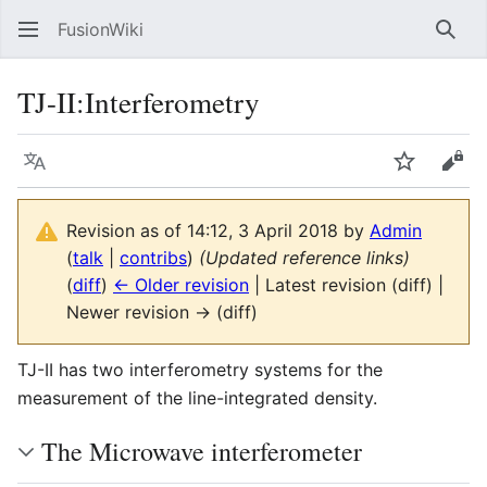
FusionWiki
Sear
TJ-II:Interferometry
Language
Watch
Vie
Revision as of 14:12, 3 April 2018 by
Admin
(
talk
|
contribs
)
(Updated reference links)
(
diff
)
← Older revision
| Latest revision (diff) |
Newer revision → (diff)
TJ-II has two interferometry systems for the
measurement of the line-integrated density.
The Microwave interferometer