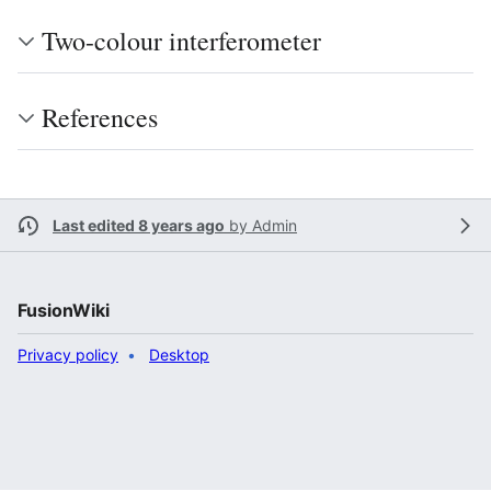
Two-colour interferometer
References
Last edited 8 years ago
by
Admin
FusionWiki
Privacy policy
Desktop