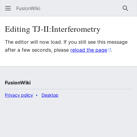
FusionWiki
Sear
Editing TJ-II:Interferometry
The editor will now load. If you still see this message
after a few seconds, please
reload the page
.
FusionWiki
Privacy policy
Desktop