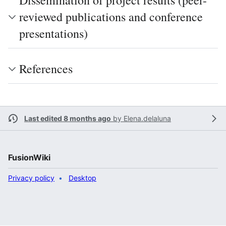
Dissemination of project results (peer-
reviewed publications and conference
presentations)
References
Last edited 8 months ago
by
Elena.delaluna
FusionWiki
Privacy policy
Desktop