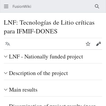
FusionWiki
Sear
LNF: Tecnologías de Litio críticas
para IFMIF-DONES
Language
Watch
Vie
LNF - Nationally funded project
Description of the project
Main results