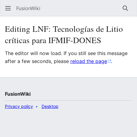
FusionWiki
Sear
Editing LNF: Tecnologías de Litio
críticas para IFMIF-DONES
The editor will now load. If you still see this message
after a few seconds, please
reload the page
.
FusionWiki
Privacy policy
Desktop