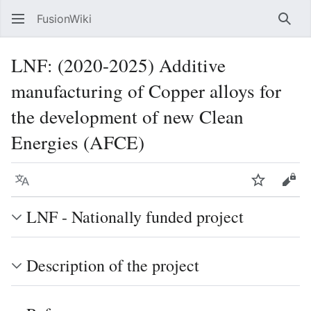
FusionWiki
Sear
LNF: (2020-2025) Additive
manufacturing of Copper alloys for
the development of new Clean
Energies (AFCE)
Language
Watch
Vie
LNF - Nationally funded project
Description of the project