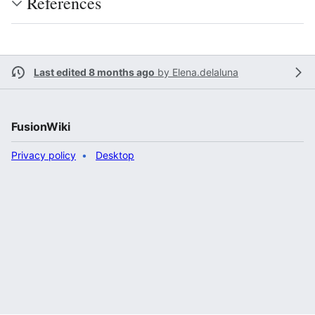
References
Last edited 8 months ago
by
Elena.delaluna
FusionWiki
Privacy policy
Desktop