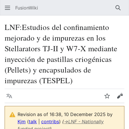
FusionWiki
Sear
LNF:Estudios del confinamiento
mejorado y de impurezas en los
Stellarators TJ-II y W7-X mediante
inyección de pastillas criogénicas
(Pellets) y encapsulados de
impurezas (TESPEL)
Language
Watch
Vie
Revision as of 16:38, 10 December 2025 by
Kjm
(
talk
|
contribs
)
(
→
LNF - Nationally
funded project
)