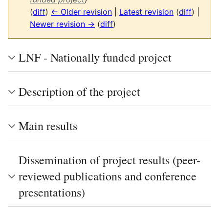
(
diff
)
← Older revision
|
Latest revision
(
diff
) |
Newer revision →
(
diff
)
LNF - Nationally funded project
Description of the project
Main results
Dissemination of project results (peer-
reviewed publications and conference
presentations)